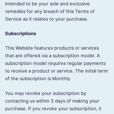
intended to be your sole and exclusive
remedies for any breach of this Terms of
Service as it relates to your purchase.
Subscriptions
This Website features products or services
that are offered via a subscription model. A
subscription model requires regular payments
to receive a product or service. The initial term
of the subscription is Monthly.
You may revoke your subscription by
contacting us within 3 days of making your
purchase. If you revoke your subscription, it