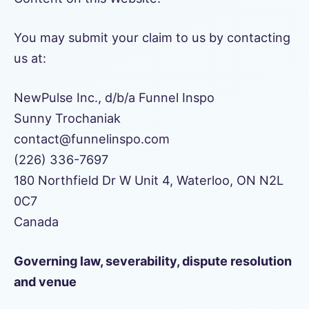
You may submit your claim to us by contacting
us at:
NewPulse Inc., d/b/a Funnel Inspo
Sunny Trochaniak
contact@funnelinspo.com
(226) 336-7697
180 Northfield Dr W Unit 4, Waterloo, ON N2L
0C7
Canada
Governing law, severability, dispute resolution
and venue