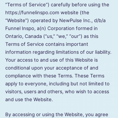
“Terms of Service”) carefully before using the
https://funnelinspo.com website (the
“Website”) operated by NewPulse Inc., d/b/a
Funnel Inspo, a(n) Corporation formed in
Ontario, Canada (“us,” “we,” “our”) as this
Terms of Service contains important
information regarding limitations of our liability.
Your access to and use of this Website is
conditional upon your acceptance of and
compliance with these Terms. These Terms
apply to everyone, including but not limited to
visitors, users and others, who wish to access
and use the Website.
By accessing or using the Website, you agree