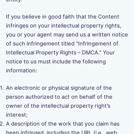
If you believe in good faith that the Content
infringes on your intellectual property rights,
you or your agent may send us a written notice
of such infringement titled “Infringement of
Intellectual Property Rights – DMCA.” Your
notice to us must include the following
information:
An electronic or physical signature of the
person authorized to act on behalf of the
owner of the intellectual property right’s
interest;
A description of the work that you claim has
been infringed, including the URL (i.e., web