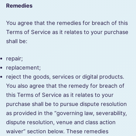
Remedies
You agree that the remedies for breach of this
Terms of Service as it relates to your purchase
shall be:
repair;
replacement;
reject the goods, services or digital products.
You also agree that the remedy for breach of
this Terms of Service as it relates to your
purchase shall be to pursue dispute resolution
as provided in the “governing law, severability,
dispute resolution, venue and class action
waiver” section below. These remedies