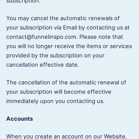
subscription.
You may cancel the automatic renewals of
your subscription via Email by contacting us at
contact@funnelinspo.com. Please note that
you will no longer receive the items or services
provided by the subscription on your
cancellation effective date.
The cancellation of the automatic renewal of
your subscription will become effective
immediately upon you contacting us.
Accounts
When you create an account on our Website,