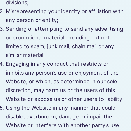
divisions;
Misrepresenting your identity or affiliation with
any person or entity;
Sending or attempting to send any advertising
or promotional material, including but not
limited to spam, junk mail, chain mail or any
similar material;
Engaging in any conduct that restricts or
inhibits any person’s use or enjoyment of the
Website, or which, as determined in our sole
discretion, may harm us or the users of this
Website or expose us or other users to liability;
Using the Website in any manner that could
disable, overburden, damage or impair the
Website or interfere with another party’s use