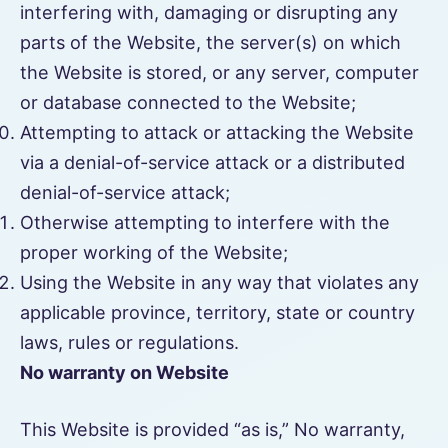
interfering with, damaging or disrupting any
parts of the Website, the server(s) on which
the Website is stored, or any server, computer
or database connected to the Website;
Attempting to attack or attacking the Website
via a denial-of-service attack or a distributed
denial-of-service attack;
Otherwise attempting to interfere with the
proper working of the Website;
Using the Website in any way that violates any
applicable province, territory, state or country
laws, rules or regulations.
No warranty on Website
This Website is provided “as is,” No warranty,