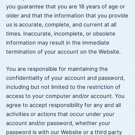
you guarantee that you are 18 years of age or
older and that the information that you provide
us is accurate, complete, and current at all
times. Inaccurate, incomplete, or obsolete
information may result in the immediate
termination of your account on the Website.
You are responsible for maintaining the
confidentiality of your account and password,
including but not limited to the restriction of
access to your computer and/or account. You
agree to accept responsibility for any and all
activities or actions that occur under your
account and/or password, whether your
password is with our Website or a third party