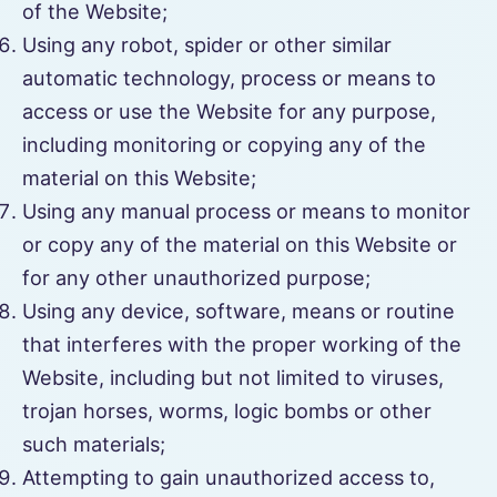
of the Website;
Using any robot, spider or other similar
automatic technology, process or means to
access or use the Website for any purpose,
including monitoring or copying any of the
material on this Website;
Using any manual process or means to monitor
or copy any of the material on this Website or
for any other unauthorized purpose;
Using any device, software, means or routine
that interferes with the proper working of the
Website, including but not limited to viruses,
trojan horses, worms, logic bombs or other
such materials;
Attempting to gain unauthorized access to,