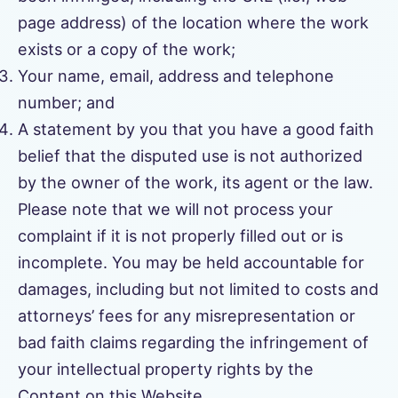
page address) of the location where the work
exists or a copy of the work;
Your name, email, address and telephone
number; and
A statement by you that you have a good faith
belief that the disputed use is not authorized
by the owner of the work, its agent or the law.
Please note that we will not process your
complaint if it is not properly filled out or is
incomplete. You may be held accountable for
damages, including but not limited to costs and
attorneys’ fees for any misrepresentation or
bad faith claims regarding the infringement of
your intellectual property rights by the
Content on this Website.