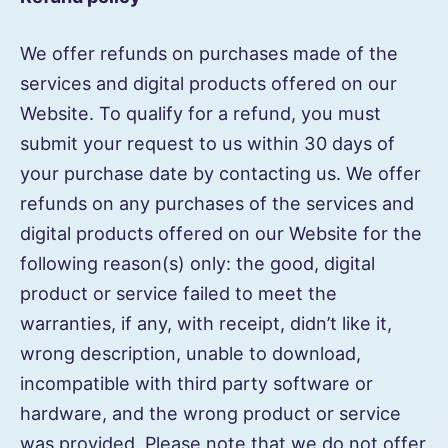
We offer refunds on purchases made of the
services and digital products offered on our
Website. To qualify for a refund, you must
submit your request to us within 30 days of
your purchase date by contacting us. We offer
refunds on any purchases of the services and
digital products offered on our Website for the
following reason(s) only: the good, digital
product or service failed to meet the
warranties, if any, with receipt, didn’t like it,
wrong description, unable to download,
incompatible with third party software or
hardware, and the wrong product or service
was provided. Please note that we do not offer