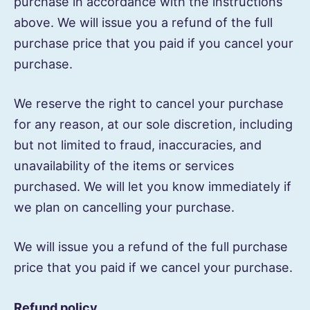
purchase in accordance with the instructions
above. We will issue you a refund of the full
purchase price that you paid if you cancel your
purchase.
We reserve the right to cancel your purchase
for any reason, at our sole discretion, including
but not limited to fraud, inaccuracies, and
unavailability of the items or services
purchased. We will let you know immediately if
we plan on cancelling your purchase.
We will issue you a refund of the full purchase
price that you paid if we cancel your purchase.
Refund policy