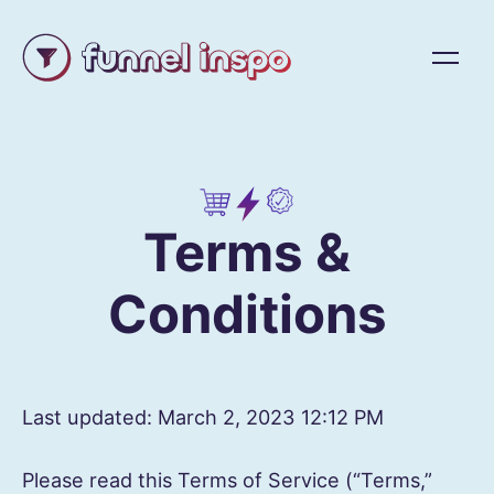
Terms &
Conditions
Last updated: March 2, 2023 12:12 PM
Please read this Terms of Service (“Terms,”