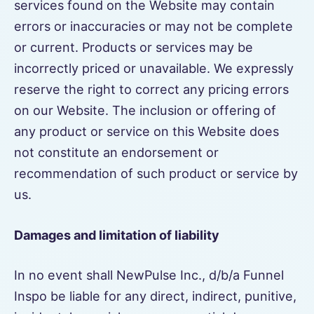
services found on the Website may contain
errors or inaccuracies or may not be complete
or current. Products or services may be
incorrectly priced or unavailable. We expressly
reserve the right to correct any pricing errors
on our Website. The inclusion or offering of
any product or service on this Website does
not constitute an endorsement or
recommendation of such product or service by
us.
Damages and limitation of liability
In no event shall NewPulse Inc., d/b/a Funnel
Inspo be liable for any direct, indirect, punitive,