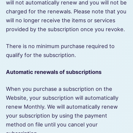
will not automatically renew and you will not be
charged for the renewals. Please note that you
will no longer receive the items or services
provided by the subscription once you revoke.
There is no minimum purchase required to
qualify for the subscription.
Automatic renewals of subscriptions
When you purchase a subscription on the
Website, your subscription will automatically
renew Monthly. We will automatically renew
your subscription by using the payment
method on file until you cancel your