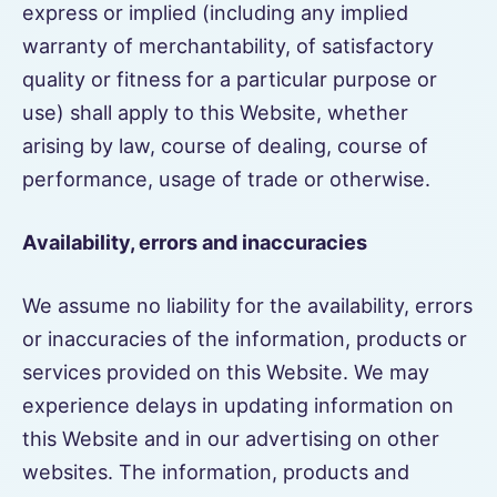
express or implied (including any implied
warranty of merchantability, of satisfactory
quality or fitness for a particular purpose or
use) shall apply to this Website, whether
arising by law, course of dealing, course of
performance, usage of trade or otherwise.
Availability, errors and inaccuracies
We assume no liability for the availability, errors
or inaccuracies of the information, products or
services provided on this Website. We may
experience delays in updating information on
this Website and in our advertising on other
websites. The information, products and