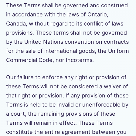
These Terms shall be governed and construed
in accordance with the laws of Ontario,
Canada, without regard to its conflict of laws
provisions. These terms shall not be governed
by the United Nations convention on contracts
for the sale of international goods, the Uniform
Commercial Code, nor Incoterms.
Our failure to enforce any right or provision of
these Terms will not be considered a waiver of
that right or provision. If any provision of these
Terms is held to be invalid or unenforceable by
a court, the remaining provisions of these
Terms will remain in effect. These Terms
constitute the entire agreement between you