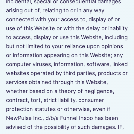
incidental, special or consequential damages
arising out of, relating to or in any way
connected with your access to, display of or
use of this Website or with the delay or inability
to access, display or use this Website, including
but not limited to your reliance upon opinions
or information appearing on this Website; any
computer viruses, information, software, linked
websites operated by third parties, products or
services obtained through this Website,
whether based on a theory of negligence,
contract, tort, strict liability, consumer
protection statutes or otherwise, even if
NewPulse Inc., d/b/a Funnel Inspo has been
advised of the possibility of such damages. IF,