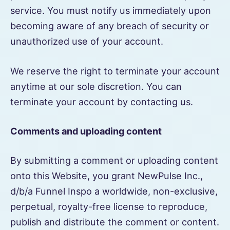
service. You must notify us immediately upon
becoming aware of any breach of security or
unauthorized use of your account.
We reserve the right to terminate your account
anytime at our sole discretion. You can
terminate your account by contacting us.
Comments and uploading content
By submitting a comment or uploading content
onto this Website, you grant NewPulse Inc.,
d/b/a Funnel Inspo a worldwide, non-exclusive,
perpetual, royalty-free license to reproduce,
publish and distribute the comment or content.