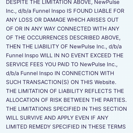
DESPITE THE LIMITATION ABOVE, NewPulse
Inc., d/b/a Funnel Inspo IS FOUND LIABLE FOR
ANY LOSS OR DAMAGE WHICH ARISES OUT
OF OR IN ANY WAY CONNECTED WITH ANY
OF THE OCCURRENCES DESCRIBED ABOVE,
THEN THE LIABILITY OF NewPulse Inc., d/b/a
Funnel Inspo WILL IN NO EVENT EXCEED THE
SERVICE FEES YOU PAID TO NewPulse Inc.,
d/b/a Funnel Inspo IN CONNECTION WITH
SUCH TRANSACTION(S) ON THIS Website.
THE LIMITATION OF LIABILITY REFLECTS THE
ALLOCATION OF RISK BETWEEN THE PARTIES.
THE LIMITATIONS SPECIFIED IN THIS SECTION
WILL SURVIVE AND APPLY EVEN IF ANY
LIMITED REMEDY SPECIFIED IN THESE TERMS