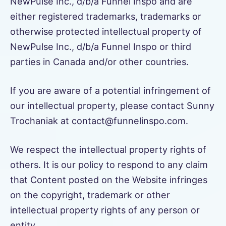
NewPulse Inc., d/b/a Funnel Inspo and are
either registered trademarks, trademarks or
otherwise protected intellectual property of
NewPulse Inc., d/b/a Funnel Inspo or third
parties in Canada and/or other countries.
If you are aware of a potential infringement of
our intellectual property, please contact Sunny
Trochaniak at contact@funnelinspo.com.
We respect the intellectual property rights of
others. It is our policy to respond to any claim
that Content posted on the Website infringes
on the copyright, trademark or other
intellectual property rights of any person or
entity.