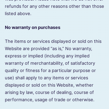
refunds for any other reasons other than those
listed above.
No warranty on purchases
The items or services displayed or sold on this
Website are provided “as is,” No warranty,
express or implied (including any implied
warranty of merchantability, of satisfactory
quality or fitness for a particular purpose or
use) shall apply to any items or services
displayed or sold on this Website, whether
arising by law, course of dealing, course of
performance, usage of trade or otherwise.