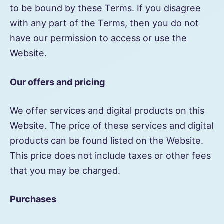
to be bound by these Terms. If you disagree
with any part of the Terms, then you do not
have our permission to access or use the
Website.
Our offers and pricing
We offer services and digital products on this
Website. The price of these services and digital
products can be found listed on the Website.
This price does not include taxes or other fees
that you may be charged.
Purchases