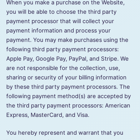
When you make a purchase on the Website,
you will be able to choose the third party
payment processor that will collect your
payment information and process your
payment. You may make purchases using the
following third party payment processors:
Apple Pay, Google Pay, PayPal, and Stripe. We
are not responsible for the collection, use,
sharing or security of your billing information
by these third party payment processors. The
following payment method(s) are accepted by
the third party payment processors: American
Express, MasterCard, and Visa.
You hereby represent and warrant that you