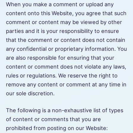
When you make a comment or upload any
content onto this Website, you agree that such
comment or content may be viewed by other
parties and it is your responsibility to ensure
that the comment or content does not contain
any confidential or proprietary information. You
are also responsible for ensuring that your
content or comment does not violate any laws,
rules or regulations. We reserve the right to
remove any content or comment at any time in
our sole discretion.
The following is a non-exhaustive list of types
of content or comments that you are
prohibited from posting on our Website: