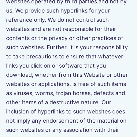
websites operated by third parties and not by
us. We provide such hyperlinks for your
reference only. We do not control such
websites and are not responsible for their
contents or the privacy or other practices of
such websites. Further, it is your responsibility
to take precautions to ensure that whatever
links you click on or software that you
download, whether from this Website or other
websites or applications, is free of such items
as viruses, worms, trojan horses, defects and
other items of a destructive nature. Our
inclusion of hyperlinks to such websites does
not imply any endorsement of the material on
such websites or any association with their