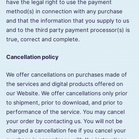
have the legal right to use the payment
method(s) in connection with any purchase
and that the information that you supply to us
and to the third party payment processor(s) is
true, correct and complete.
Cancellation policy
We offer cancellations on purchases made of
the services and digital products offered on
our Website. We offer cancellations only prior
to shipment, prior to download, and prior to
performance of the service. You may cancel
your order by contacting us. You will not be
charged a cancellation fee if you cancel your