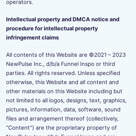
operators.
Intellectual property and DMCA notice and
procedure for intellectual property
infringement claims
All contents of this Website are ©2021 – 2023
NewPulse Inc., d/b/a Funnel Inspo or third
parties. All rights reserved. Unless specified
otherwise, this Website and all content and
other materials on this Website including but
not limited to all logos, designs, text, graphics,
pictures, information, data, software, sound
files and arrangement thereof (collectively,
“Content”) are the proprietary property of