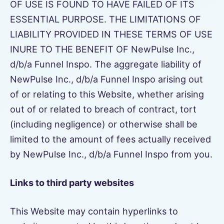
OF USE IS FOUND TO HAVE FAILED OF ITS
ESSENTIAL PURPOSE. THE LIMITATIONS OF
LIABILITY PROVIDED IN THESE TERMS OF USE
INURE TO THE BENEFIT OF NewPulse Inc.,
d/b/a Funnel Inspo. The aggregate liability of
NewPulse Inc., d/b/a Funnel Inspo arising out
of or relating to this Website, whether arising
out of or related to breach of contract, tort
(including negligence) or otherwise shall be
limited to the amount of fees actually received
by NewPulse Inc., d/b/a Funnel Inspo from you.
Links to third party websites
This Website may contain hyperlinks to