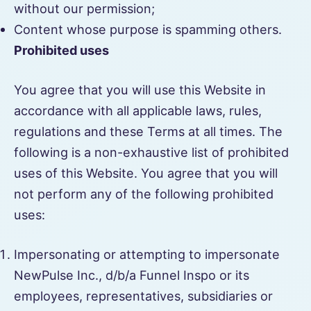
without our permission;
Content whose purpose is spamming others.
Prohibited uses
You agree that you will use this Website in
accordance with all applicable laws, rules,
regulations and these Terms at all times. The
following is a non-exhaustive list of prohibited
uses of this Website. You agree that you will
not perform any of the following prohibited
uses:
Impersonating or attempting to impersonate
NewPulse Inc., d/b/a Funnel Inspo or its
employees, representatives, subsidiaries or