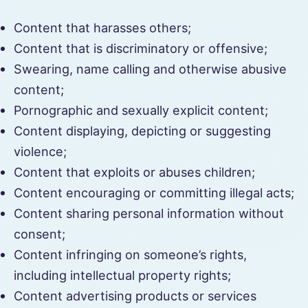
Content that harasses others;
Content that is discriminatory or offensive;
Swearing, name calling and otherwise abusive
content;
Pornographic and sexually explicit content;
Content displaying, depicting or suggesting
violence;
Content that exploits or abuses children;
Content encouraging or committing illegal acts;
Content sharing personal information without
consent;
Content infringing on someone’s rights,
including intellectual property rights;
Content advertising products or services